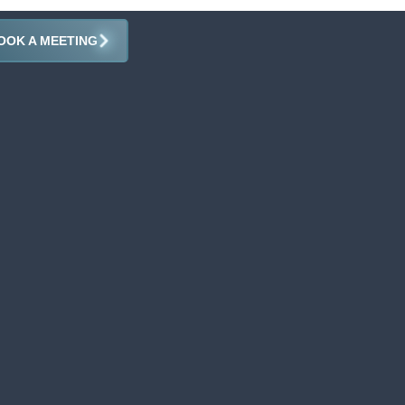
OOK A MEETING