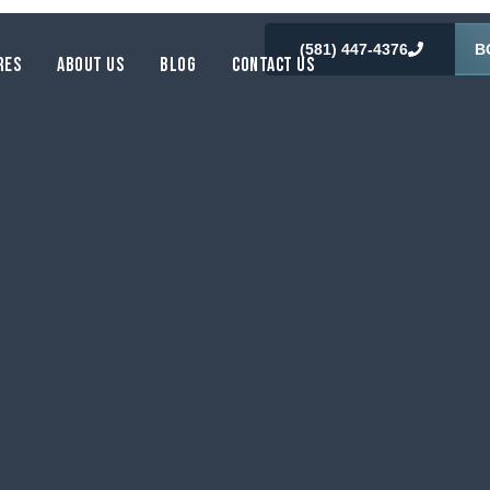
(581) 447-4376
B
RES
ABOUT US
BLOG
CONTACT US