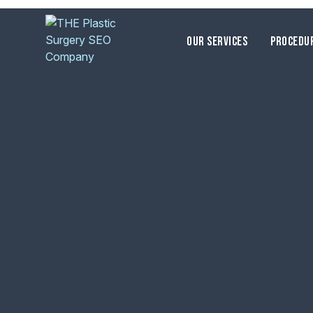
OUR SERVICES
PROCEDU